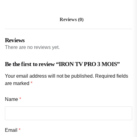
Reviews (0)
Reviews
There are no reviews yet.
Be the first to review “IRON TV PRO 3 MOIS”
Your email address will not be published.
Required fields
are marked
*
Name
*
Email
*