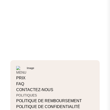
MENU
PRIX
FAQ
CONTACTEZ-NOUS
POLITIQUES
POLITIQUE DE REMBOURSEMENT
POLITIQUE DE CONFIDENTIALITÉ