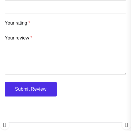
Your rating
*
Your review
*