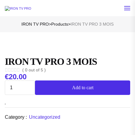
IRON TV PRO
>
Products
>
IRON TV PRO 3 MOIS
IRON TV PRO 3 MOIS
( 0 out of 5 )
€
20.00
Add to cart
Category :
Uncategorized