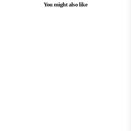
You might also like